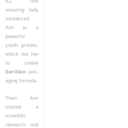
62. This
amazing lady
introduced
Ann to a
powerful
youth protein,
which led her
to create
SeriSkin
anti-
aging formula.
Then Ann
started a
scientific
research and