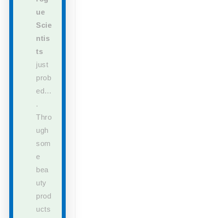
ue
Scie
ntis
ts
just
prob
ed…
.
Thro
ugh
som
e
bea
uty
prod
ucts