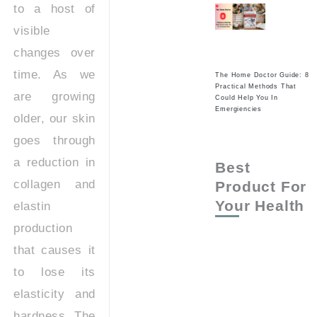
to a host of
visible
changes over
time. As we
The Home Doctor Guide: 8
Practical Methods That
are growing
Could Help You In
Emergiencies
older, our skin
goes through
a reduction in
Best
collagen and
Product For
Your Health
elastin
production
that causes it
to lose its
elasticity and
hardness. The