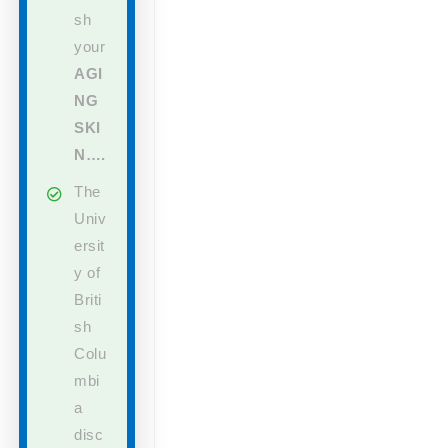
sh
your
AGI
NG
SKI
N….
The
Univ
ersit
y of
Briti
sh
Colu
mbi
a
disc