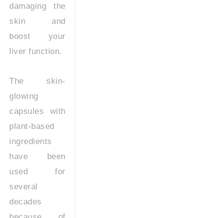
damaging the
skin and
boost your
liver function.
The skin-
glowing
capsules with
plant-based
ingredients
have been
used for
several
decades
because of