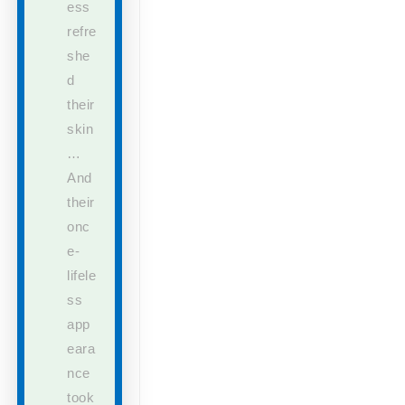
ess
refre
she
d
their
skin
…
And
their
onc
e-
lifele
ss
app
eara
nce
took