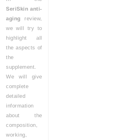
SeriSkin anti-
aging
review,
we will try to
highlight all
the aspects of
the
supplement.
We will give
complete
detailed
information
about the
composition,
working,