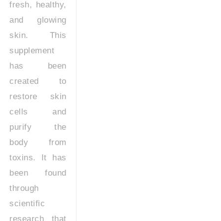
fresh, healthy,
and glowing
skin. This
supplement
has been
created to
restore skin
cells and
purify the
body from
toxins. It has
been found
through
scientific
research that