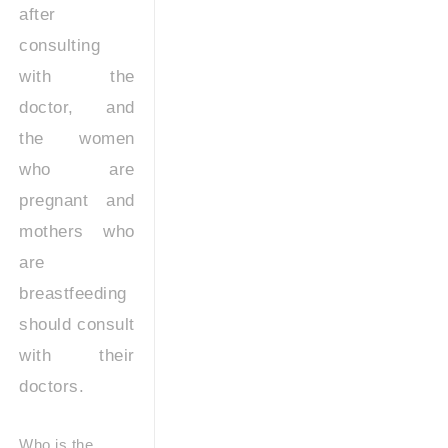
after
consulting
with the
doctor, and
the women
who are
pregnant and
mothers who
are
breastfeeding
should consult
with their
doctors.
Who is the