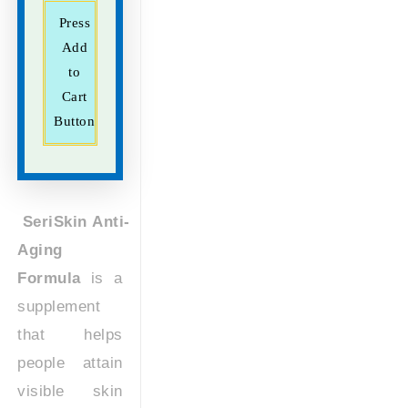
Press
Add
to
Cart
Button
SeriSkin Anti-
Aging
Formula
is a
supplement
that helps
people attain
visible skin