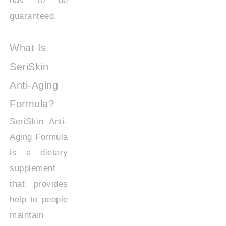
has to be
guaranteed.
What Is
SeriSkin
Anti-Aging
Formula?
SeriSkin Anti-
Aging Formula
is a dietary
supplement
that provides
help to people
maintain