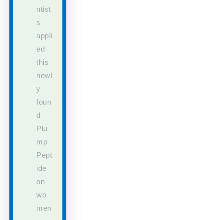
ntist
s
appli
ed
this
newl
y
foun
d
Plu
mp
Pept
ide
on
wo
men