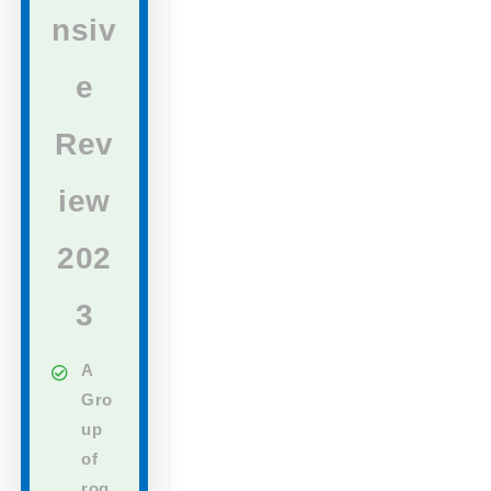
nsiv
e
Rev
iew
202
3
A
Gro
up
of
rog