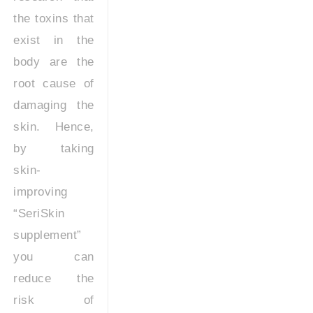
the toxins that
exist in the
body are the
root cause of
damaging the
skin. Hence,
by taking
skin-
improving
“SeriSkin
supplement”
you can
reduce the
risk of