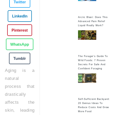
Twitter
LinkedIn
Arctic Blast: Does This
Advanced Pain Relief
Liquid Really Work?
Pinterest
WhatsApp
The Forager’s Guide To
Tumblr
Wild Foods: 7 Proven
Secrets For Safe And
Confident Foraging
Aging is a
natural
process that
drastically
Self-Sufficient Backyard:
affects the
20 Genius Ideas To
Reduce Costs And Grow
skin, leading
More Food