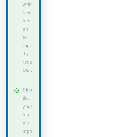
wrin
kles
beg
an
to
rapi
dly
redu
ce…
.
Elas
tic,
yout
hful
plu
mpn