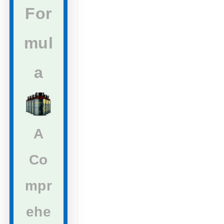
For
mul
a
A
Co
mpr
ehe