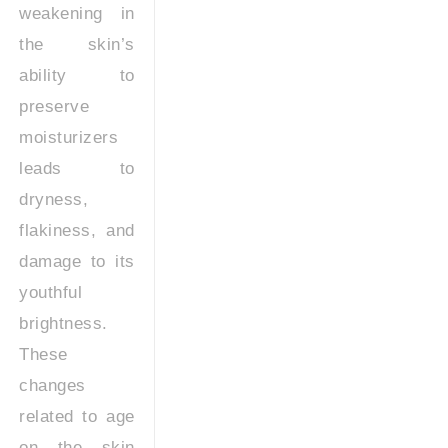
weakening in
the skin’s
ability to
preserve
moisturizers
leads to
dryness,
flakiness, and
damage to its
youthful
brightness.
These
changes
related to age
on the skin