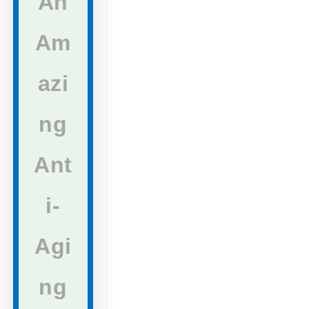
An
Am
azi
ng
Ant
i-
Agi
ng