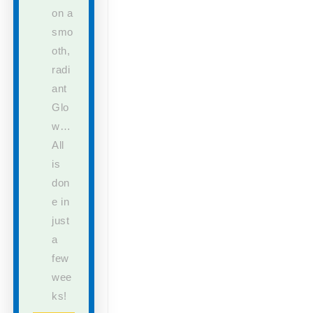
on a
smo
oth,
radi
ant
Glo
w…
All
is
don
e in
just
a
few
wee
ks!