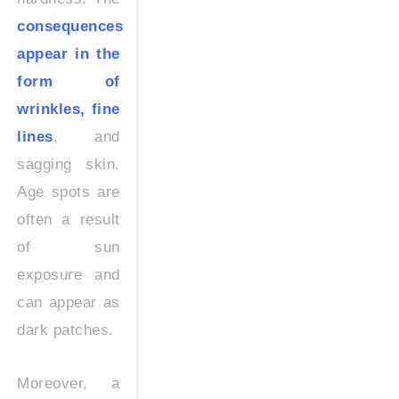
consequences
appear in the
form of
wrinkles, fine
lines
, and
sagging skin.
Age spots are
often a result
of sun
exposure and
can appear as
dark patches.
Moreover, a