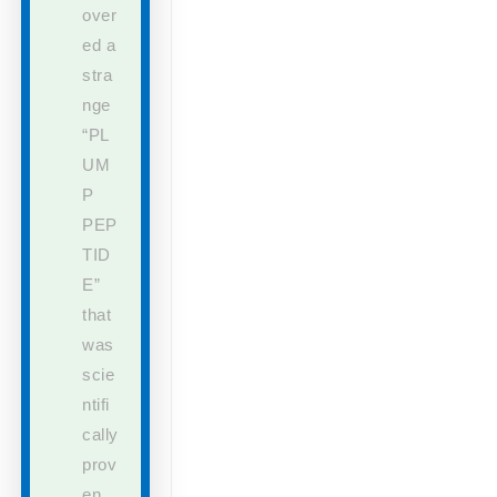
over
ed a
stra
nge
“PL
UM
P
PEP
TID
E”
that
was
scie
ntifi
cally
prov
en