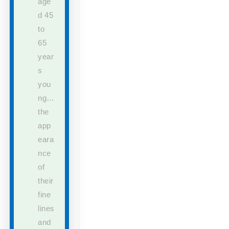
age
d 45
to
65
year
s
you
ng…
the
app
eara
nce
of
their
fine
lines
and