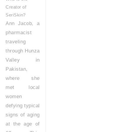
Creator of
SeriSkin?
Ann Jacob, a
pharmacist
traveling
through Hunza
Valley in
Pakistan,
where she
met local
women
defying typical
signs of aging
at the age of