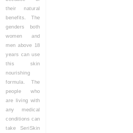
their natural
benefits. The
genders both
women and
men above 18
years can use
this skin
nourishing
formula. The
people who
are living with
any medical
conditions can
take SeriSkin