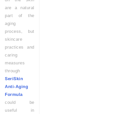
are a natural
part of the
aging
process, but
skincare
practices and
caring
measures
through
SeriSkin
Anti-Aging
Formula
could be
useful in