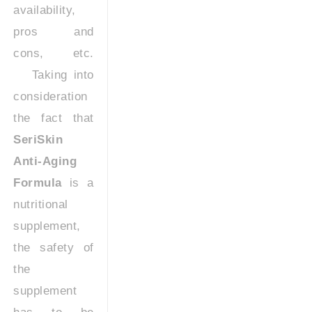
availability,
pros and
cons, etc.
Taking into
consideration
the fact that
SeriSkin
Anti-Aging
Formula
is a
nutritional
supplement,
the safety of
the
supplement