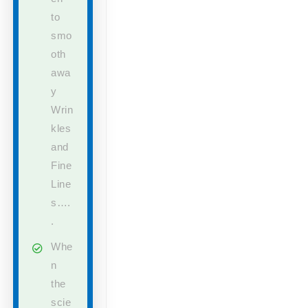
to
smo
oth
awa
y
Wrin
kles
and
Fine
Line
s….
.
Whe
n
the
scie