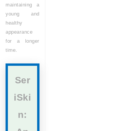
maintaining a
young and
healthy
appearance
for a longer
time.
Ser
iSki
n: