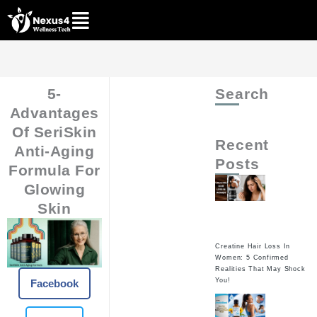
Skip
to
content
5-
Search
Advantages
Of SeriSkin
Recent
Anti-Aging
Posts
Formula For
Glowing
Skin
Creatine Hair Loss In
Women: 5 Confirmed
Realities That May Shock
You!
Facebook