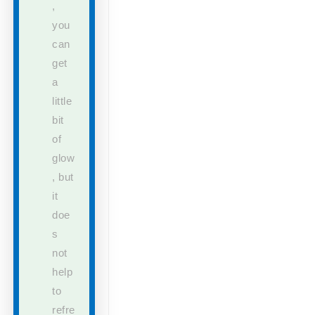
,
you
can
get
a
little
bit
of
glow
,
but
it
doe
s
not
help
to
refre