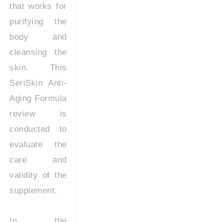
that works for
purifying the
body and
cleansing the
skin. This
SeriSkin Anti-
Aging Formula
review is
conducted to
evaluate the
care and
validity of the
supplement.
In the