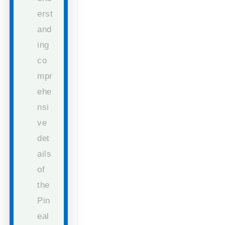
erst
and
ing
co
mpr
ehe
nsi
ve
det
ails
of
the
Pin
eal