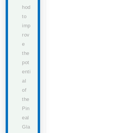
hod
to
imp
rov
e
the
pot
enti
al
of
the
Pin
eal
Gla