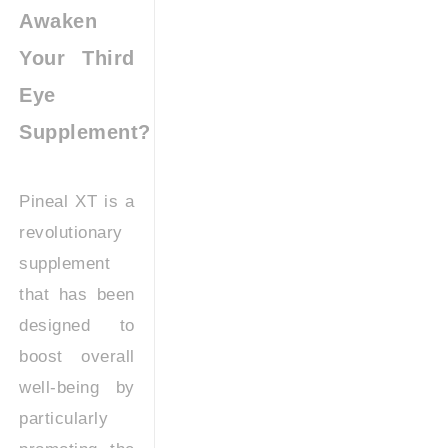
Awaken
Your Third
Eye
Supplement?
Pineal XT is a
revolutionary
supplement
that has been
designed to
boost overall
well-being by
particularly