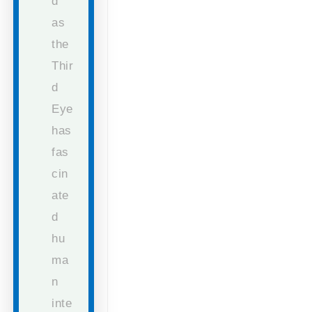
d
as
the
Thir
d
Eye
has
fas
cin
ate
d
hu
ma
n
inte