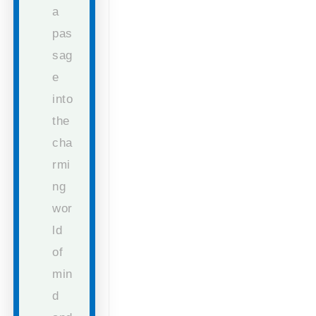
a
pas
sag
e
into
the
cha
rmi
ng
wor
ld
of
min
d