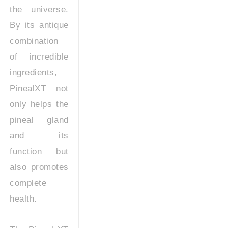
the universe.
By its antique
combination
of incredible
ingredients,
PinealXT not
only helps the
pineal gland
and its
function but
also promotes
complete
health.