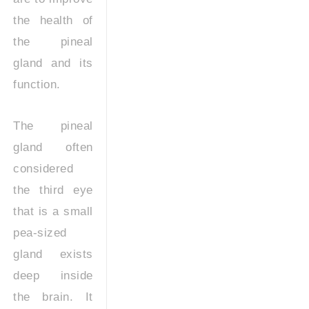
the health of
the pineal
gland and its
function.
The pineal
gland often
considered
the third eye
that is a small
pea-sized
gland exists
deep inside
the brain. It