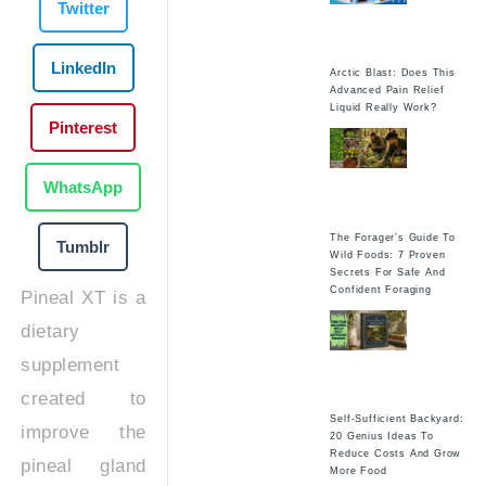
Twitter
LinkedIn
Arctic Blast: Does This
Advanced Pain Relief
Liquid Really Work?
Pinterest
WhatsApp
The Forager’s Guide To
Tumblr
Wild Foods: 7 Proven
Secrets For Safe And
Confident Foraging
Pineal XT is a
dietary
supplement
created to
Self-Sufficient Backyard:
improve the
20 Genius Ideas To
Reduce Costs And Grow
pineal gland
More Food