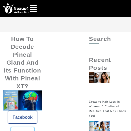
Skip
to
content
How To
Search
Decode
Pineal
Recent
Gland And
Posts
Its Function
With Pineal
XT?
Creatine Hair Loss In
Women: 5 Confirmed
Realities That May Shock
You!
Facebook