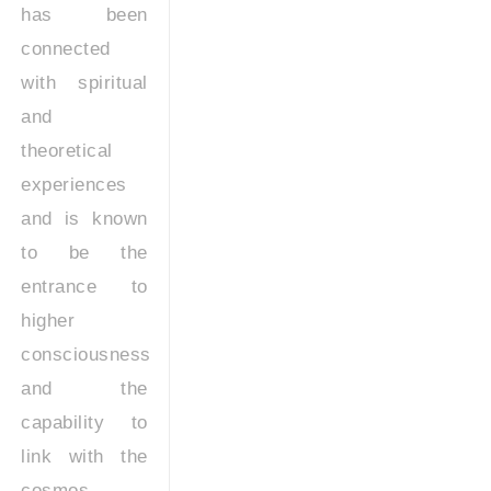
has been
connected
with spiritual
and
theoretical
experiences
and is known
to be the
entrance to
higher
consciousness
and the
capability to
link with the
cosmos.