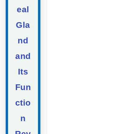
eal
Gla
nd
and
Its
Fun
ctio
n
Rev