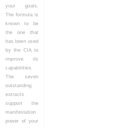
your goals.
The formula is
known to be
the one that
has been used
by the CIA to
improve its
capabilities.
The seven
outstanding
extracts
support the
manifestation
power of your