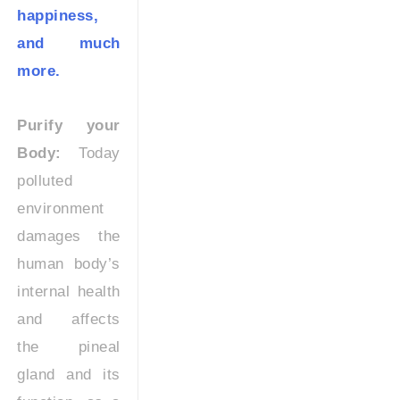
happiness,
and much
more.
Purify your
Body:
Today
polluted
environment
damages the
human body’s
internal health
and affects
the pineal
gland and its