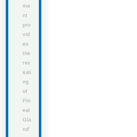
me
nt
pro
vid
es
the
rev
eali
ng
of
Pin
eal
Gla
nd’