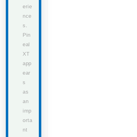
erie
nce
s.
Pin
eal
XT
app
ear
s
as
an
imp
orta
nt