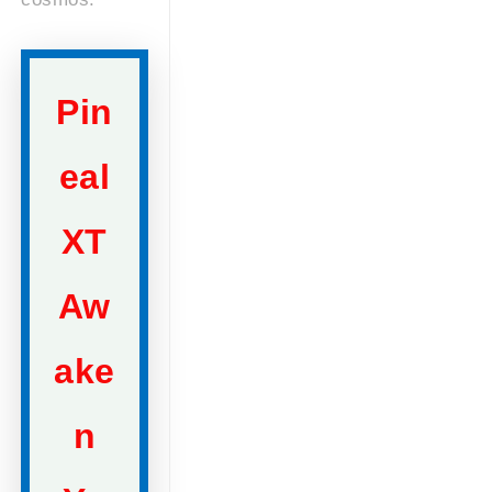
Pin
eal
XT
Aw
ake
n