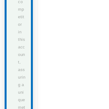
co
mp
etit
or
in
this
acc
oun
t,
ass
urin
g a
uni
que
met