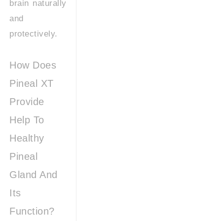
brain naturally
and
protectively.
How Does
Pineal XT
Provide
Help To
Healthy
Pineal
Gland And
Its
Function?