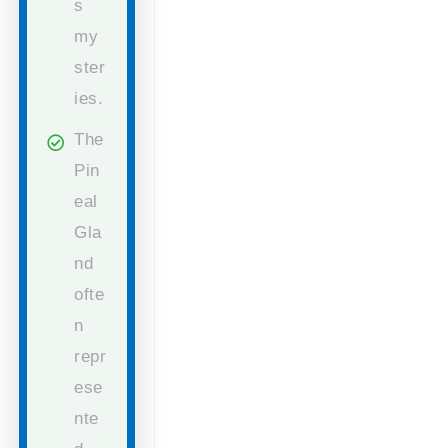
s
my
ster
ies.
The
Pin
eal
Gla
nd
ofte
n
repr
ese
nte