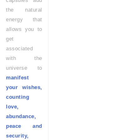
capsules add
the natural
energy that
allows you to
get
associated
with the
universe to
manifest
your wishes,
counting
love,
abundance,
peace and
security,