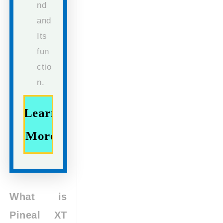
nd
and
Its
fun
ctio
n.
Learn
More
What is
Pineal XT