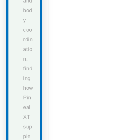
and
bod
y
coo
rdin
atio
n,
find
ing
how
Pin
eal
XT
sup
ple