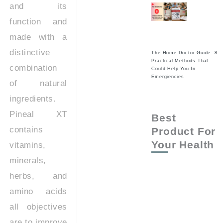
and its
function and
made with a
distinctive
The Home Doctor Guide: 8
Practical Methods That
combination
Could Help You In
Emergiencies
of natural
ingredients.
Pineal XT
Best
contains
Product For
Your Health
vitamins,
minerals,
herbs, and
amino acids
all objectives
are to improve