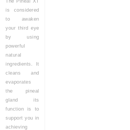
The Pineal XT
is considered
to awaken
your third eye
by using
powerful
natural
ingredients. It
cleans and
evaporates
the pineal
gland its
function is to
support you in
achieving