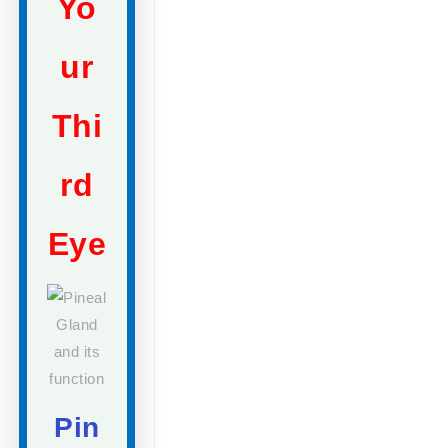
Yo
ur
Thi
rd
Eye
Pin