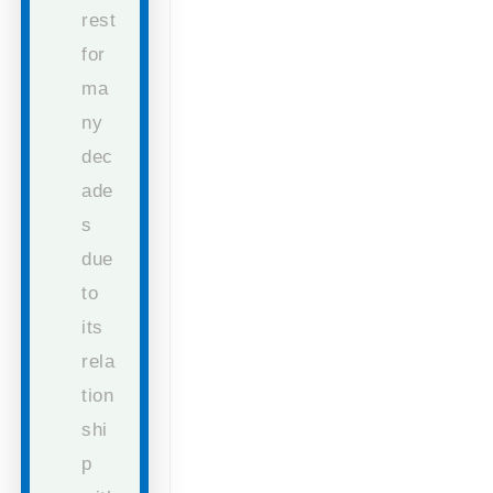
rest
for
ma
ny
dec
ade
s
due
to
its
rela
tion
shi
p