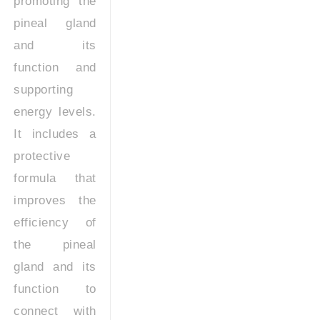
promoting the
pineal gland
and its
function and
supporting
energy levels.
It includes a
protective
formula that
improves the
efficiency of
the pineal
gland and its
function to
connect with