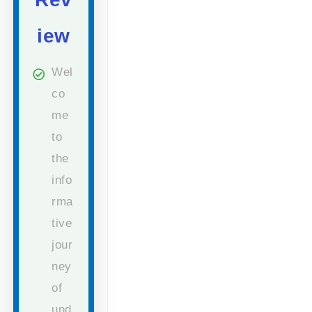
iew
Wel
co
me
to
the
info
rma
tive
jour
ney
of
und