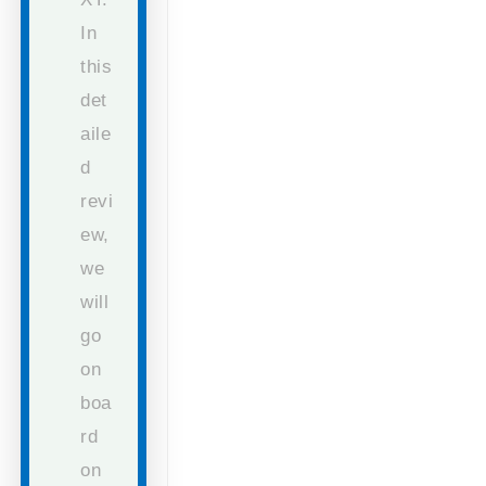
In
this
det
aile
d
revi
ew,
we
will
go
on
boa
rd
on