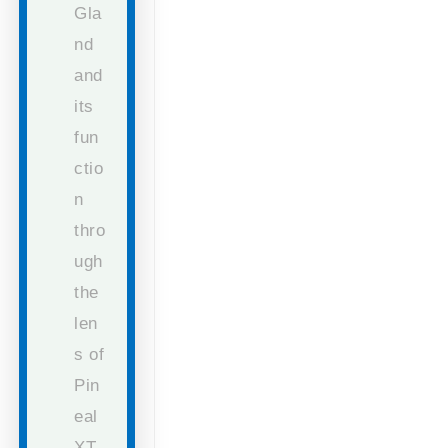
Gla
nd
and
its
fun
ctio
n
thro
ugh
the
len
s of
Pin
eal
XT.