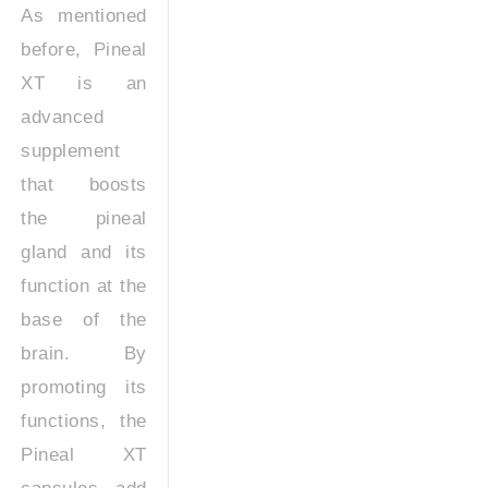
As mentioned
before, Pineal
XT is an
advanced
supplement
that boosts
the pineal
gland and its
function at the
base of the
brain. By
promoting its
functions, the
Pineal XT