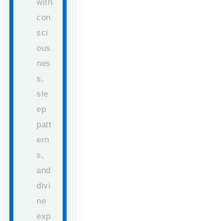
with
con
sci
ous
nes
s,
sle
ep
patt
ern
s,
and
divi
ne
exp