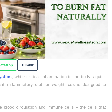
atsApp
Tumblr
system
,
while critical inflammation is the body’s quick
nti-inflammatory diet for weight loss is designed to
blood circulation and immune cells – the cells that