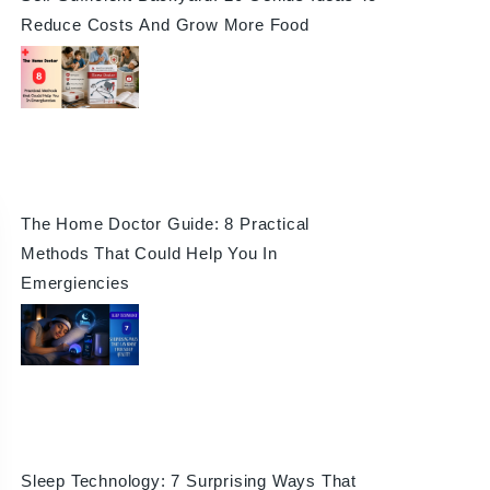
Reduce Costs And Grow More Food
The Home Doctor Guide: 8 Practical
Methods That Could Help You In
Emergiencies
Sleep Technology: 7 Surprising Ways That