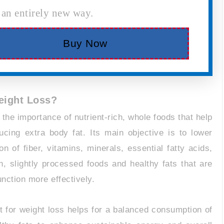
 an entirely new way.
Buy Now
Weight Loss?
 the importance of nutrient-rich, whole foods that help
cing extra body fat. Its main objective is to lower
 of fiber, vitamins, minerals, essential fatty acids,
, slightly processed foods and healthy fats that are
nction more effectively.
et for weight loss helps for a balanced consumption of