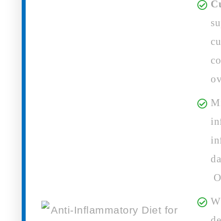
C
su
cu
co
ov
Mi
in
in
da
Ov
Wh
de