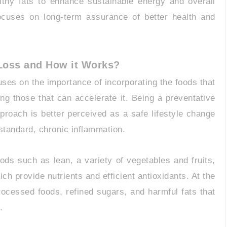
lthy fats to enhance sustainable energy and overall
focuses on long-term assurance of better health and
 Loss and How it Works?
uses on the importance of incorporating the foods that
ing those that can accelerate it. Being a preventative
pproach is better perceived as a safe lifestyle change
bstandard, chronic inflammation.
foods such as lean, a variety of vegetables and fruits,
ich provide nutrients and efficient antioxidants. At the
rocessed foods, refined sugars, and harmful fats that
.