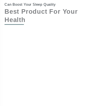
Can Boost Your Sleep Quality
Best Product For Your
Health