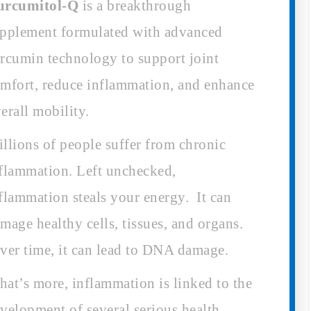
urcumitol-Q
is a breakthrough
pplement formulated with advanced
rcumin technology to support joint
mfort, reduce inflammation, and enhance
erall mobility.
llions of people suffer from chronic
flammation. Left unchecked,
flammation steals your energy. It can
mage healthy cells, tissues, and organs.
er time, it can lead to DNA damage.
at’s more, inflammation is linked to the
velopment of several serious health