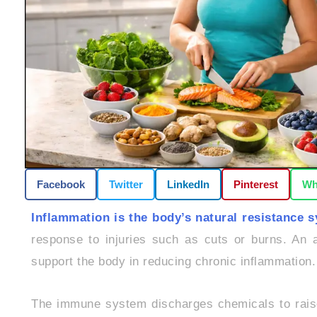
Facebook
Twitter
LinkedIn
Pinterest
Wh
Inflammation is the body’s natural resistance 
response to injuries such as cuts or burns. An a
support the body in reducing chronic inflammation.
The immune system discharges chemicals to raise 