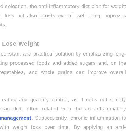
 selection, the anti-inflammatory diet plan for weight
t loss but also boosts overall well-being, improves
its.
o Lose Weight
a constant and practical solution by emphasizing long-
nating processed foods and added sugars and, on the
 vegetables, and whole grains can improve overall
eating and quantity control, as it does not strictly
nean diet, often related with the anti-inflammatory
t management
.
Subsequently, chronic inflammation is
 with weight loss over time. By applying an anti-