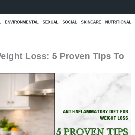
L
ENVIRONMENTAL
SEXUAL
SOCIAL
SKINCARE
NUTRITIONAL
eight Loss: 5 Proven Tips To