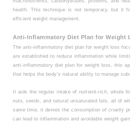
macronutrients, carbohydrates, proteins, and hea
health. This technique is not temporary, but it 
efficient weight management.
Anti-Inflammatory Diet Plan for Weight
The anti-inflammatory diet plan for weight loss foc
are established to reduce inflammation while limit
anti-inflammatory diet plan for weight loss, this a
that helps the body’s natural ability to manage su
It aids the regular intake of nutrient-rich, whole 
nuts, seeds, and natural unsaturated fats, all of wh
same time, it denies the consumption of cruelly p
can lead to inflammation and avoidable weight gain