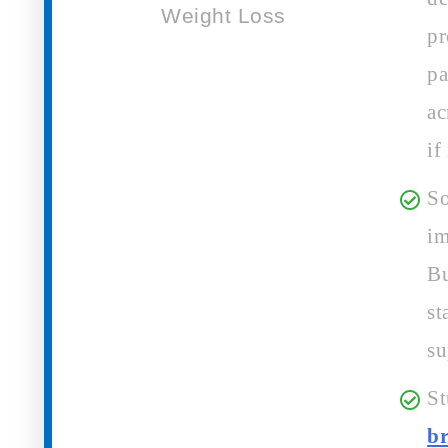
pr
pa
ac
if
So
im
Bu
st
su
St
b