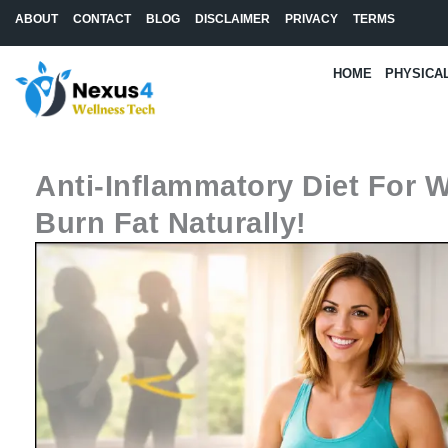
Skip
ABOUT
CONTACT
BLOG
DISCLAIMER
PRIVACY
TERMS
to
content
HOME
PHYSICA
Anti-Inflammatory Diet For W
Burn Fat Naturally!