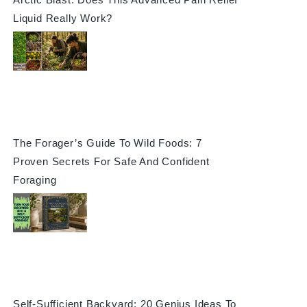
Liquid Really Work?
The Forager’s Guide To Wild Foods: 7
Proven Secrets For Safe And Confident
Foraging
Self-Sufficient Backyard: 20 Genius Ideas To