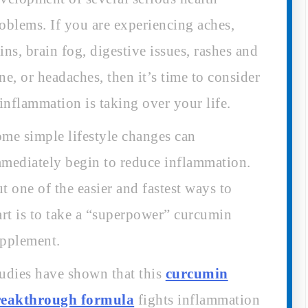
oblems. If you are experiencing aches,
ins, brain fog, digestive issues, rashes and
ne, or headaches, then it’s time to consider
 inflammation is taking over your life.
me simple lifestyle changes can
mediately begin to reduce inflammation.
t one of the easier and fastest ways to
art is to take a “superpower” curcumin
pplement.
udies have shown that this
curcumin
reakthrough formula
fights inflammation