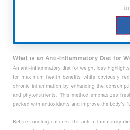
in
What is an Anti-Inflammatory Diet for 
An anti-inflammatory diet for weight loss highlights
for maximum health benefits while obviously redu
chronic inflammation by enhancing the consumption
and phytonutrients. This method emphasizes fresh
packed with antioxidants and improve the body’s fu
Before counting calories, the anti-inflammatory di