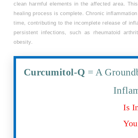
clean harmful elements in the affected area. Thi
healing process is complete. Chronic inflammation 
time, contributing to the incomplete release of infl
persistent infections, such as rheumatoid arthri
obesity.
Curcumitol-Q
= A Groundb
Infla
Is 
You