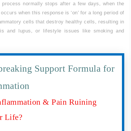
s process normally stops after a few days, when the
occurs when this response is ‘on’ for a long period of
ammatory cells that destroy healthy cells, resulting in
tis and lupus, or lifestyle issues like smoking and
reaking Support Formula for
mmation
Inflammation & Pain Ruining
r Life?