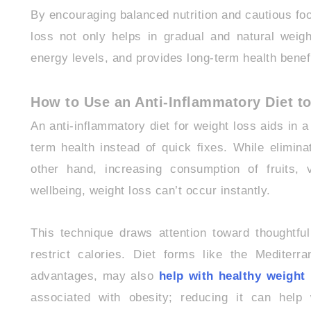
By encouraging balanced nutrition and cautious food
loss not only helps in gradual and natural weigh
energy levels, and provides long-term health benef
How to Use an Anti-Inflammatory Diet t
An anti-inflammatory diet for weight loss aids in 
term health instead of quick fixes. While elimi
other hand, increasing consumption of fruits,
wellbeing, weight loss can’t occur instantly.
This technique draws attention toward thoughtful 
restrict calories. Diet forms like the Mediterra
advantages, may also
help with healthy weigh
associated with obesity; reducing it can help