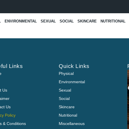
L
ENVIRONMENTAL
SEXUAL
SOCIAL
SKINCARE
NUTRITIONAL
ful Links
Quick Links
e
Physical
Environmental
t Us
Sexual
laimer
Social
act Us
Skincare
cy Policy
Nutritional
s & Conditions
Miscellaneous