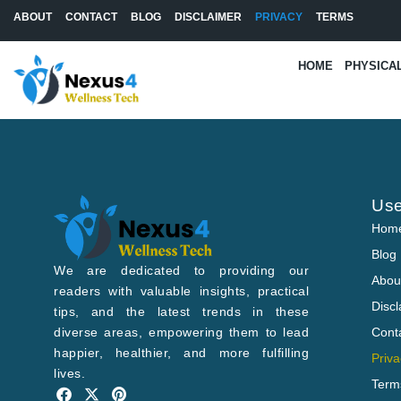
Skip
ABOUT
CONTACT
BLOG
DISCLAIMER
PRIVACY
TERMS
to
content
HOME
PHYSICA
Use
Hom
Blog
We are dedicated to providing our
Abou
readers with valuable insights, practical
Disc
tips, and the latest trends in these
diverse areas, empowering them to lead
Cont
happier, healthier, and more fulfilling
Priva
lives.
Term
F
X
P