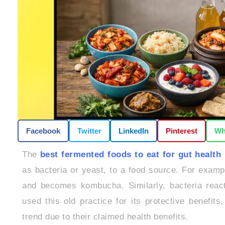
Facebook
Twitter
LinkedIn
Pinterest
Wh
The
best fermented foods to eat for gut health
as bacteria or yeast, to a food source. For exampl
and becomes kombucha. Similarly, bacteria react 
used this old practice for its protective benefi
trend due to their claimed health benefits.