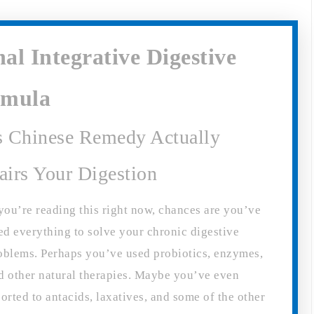
al Integrative Digestive
rmula
s Chinese Remedy Actually
airs Your Digestion
 you’re reading this right now, chances are you’ve
ied everything to solve your chronic digestive
oblems. Perhaps you’ve used probiotics, enzymes,
d other natural therapies. Maybe you’ve even
sorted to antacids, laxatives, and some of the other