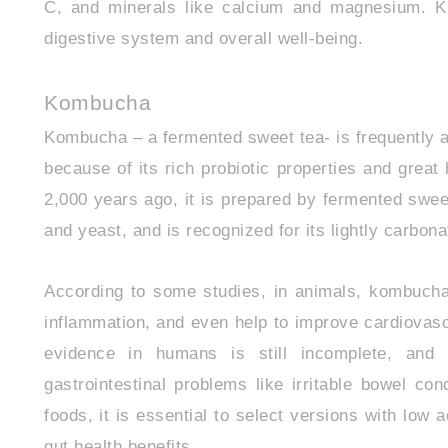
C, and minerals like calcium and magnesium. Ki
digestive system and overall well-being.
Kombucha
Kombucha – a fermented sweet tea- is frequently ad
because of its rich probiotic properties and great
2,000 years ago, it is prepared by fermented swee
and yeast, and is recognized for its lightly carbonat
According to some studies, in animals, kombuch
inflammation, and even help to improve cardiovascu
evidence in humans is still incomplete, an
gastrointestinal problems like irritable bowel co
foods, it is essential to select versions with low a
gut health benefits.