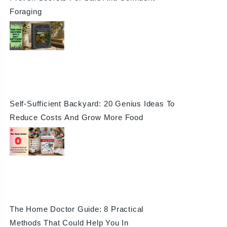
Foraging
Self-Sufficient Backyard: 20 Genius Ideas To
Reduce Costs And Grow More Food
The Home Doctor Guide: 8 Practical
Methods That Could Help You In