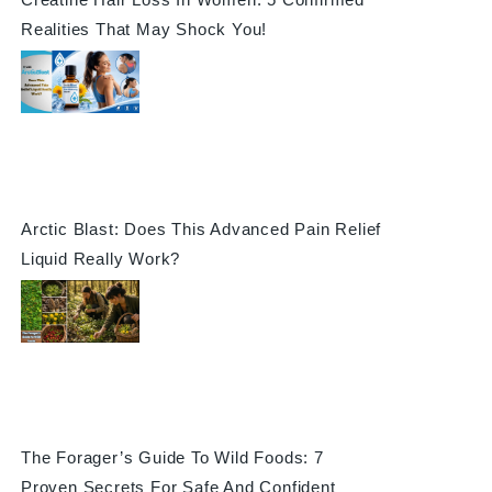
Realities That May Shock You!
Arctic Blast: Does This Advanced Pain Relief
Liquid Really Work?
The Forager’s Guide To Wild Foods: 7
Proven Secrets For Safe And Confident