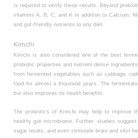
is required to verify these results. Beyond probioti
vitamins A, B, C, and K in addition to Calcium, 
and gut-friendly nutrients to any diet.
Kimchi
Kimchi is also considered one of the best fermen
probiotic properties and nutrient-dense ingredie
from fermented vegetables such as cabbage, radi
food for almost a thousand years. The fermentatio
but also improves its health benefits.
The probiotics of Kimchi may help to improve th
healthy gut microbiome. Further, studies suggest
sugar levels, and even stimulate brain and skin hea