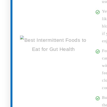
us
Ye
li
bl
if
en
Fo
ca
wi
fe
cl
co
Bu
th