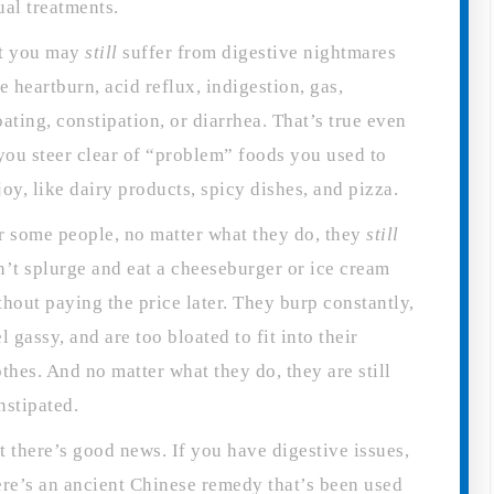
ual treatments.
t you may
still
suffer from digestive nightmares
ke heartburn, acid reflux, indigestion, gas,
oating, constipation, or diarrhea. That’s true even
 you steer clear of “problem” foods you used to
joy, like dairy products, spicy dishes, and pizza.
r some people, no matter what they do, they
still
n’t splurge and eat a cheeseburger or ice cream
thout paying the price later. They burp constantly,
el gassy, and are too bloated to fit into their
othes. And no matter what they do, they are still
nstipated.
t there’s good news. If you have digestive issues,
ere’s an ancient Chinese remedy that’s been used