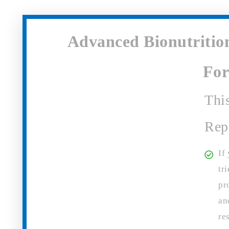
Advanced Bionutrition
Fo
Thi
Rep
If
tr
pr
an
re