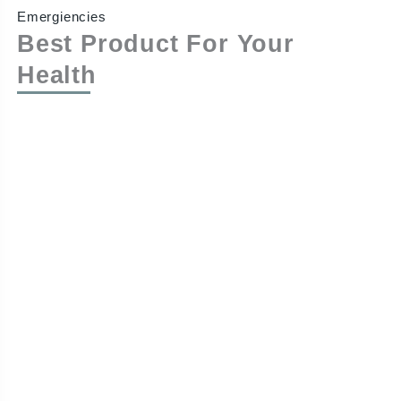
Emergiencies
Best Product For Your
Health