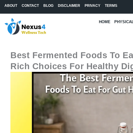
Skip
ABOUT
CONTACT
BLOG
DISCLAIMER
PRIVACY
TERMS
to
content
HOME
PHYSICA
Best Fermented Foods To Eat
Rich Choices For Healthy Di