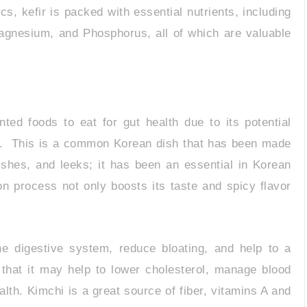
cs, kefir is packed with essential nutrients, including
Magnesium, and Phosphorus, all of which are valuable
ted foods to eat for gut health due to its potential
nts. This is a common Korean dish that has been made
shes, and leeks; it has been an essential in Korean
n process not only boosts its taste and spicy flavor
e digestive system, reduce bloating, and help to a
 that it may help to lower cholesterol, manage blood
lth. Kimchi is a great source of fiber, vitamins A and