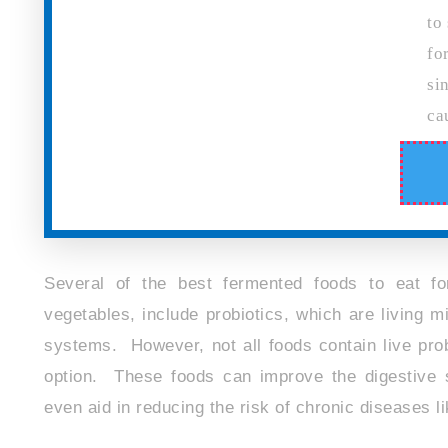
to
fo
si
ca
Several of the best fermented foods to eat fo
vegetables, include probiotics, which are living
systems. However, not all foods contain live probi
option. These foods can improve the digestive 
even aid in reducing the risk of chronic diseases l