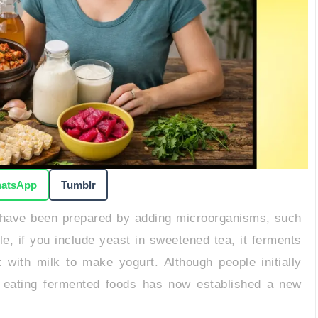
atsApp
Tumblr
have been prepared by adding microorganisms, such
e, if you include yeast in sweetened tea, it ferments
with milk to make yogurt. Although people initially
ts, eating fermented foods has now established a new