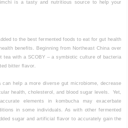
mchi is a tasty and nutritious source to help your
ded to the best fermented foods to eat for gut health
 health benefits. Beginning from Northeast China over
t tea with a SCOBY – a symbiotic culture of bacteria
ed bitter flavor.
a can help a more diverse gut microbiome, decrease
lar health, cholesterol, and blood sugar levels. Yet,
d accurate elements in kombucha may exacerbate
nditions in some individuals. As with other fermented
dded sugar and artificial flavor to accurately gain the