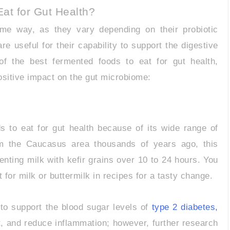
at for Gut Health?
ame way, as they vary depending on their probiotic
 useful for their capability to support the digestive
of the best fermented foods to eat for gut health,
positive impact on the gut microbiome:
s to eat for gut health because of its wide range of
om the Caucasus area thousands of years ago, this
menting milk with kefir grains over 10 to 24 hours. You
 for milk or buttermilk in recipes for a tasty change.
p to support the blood sugar levels of
type 2 diabetes,
 and reduce inflammation; however, further research