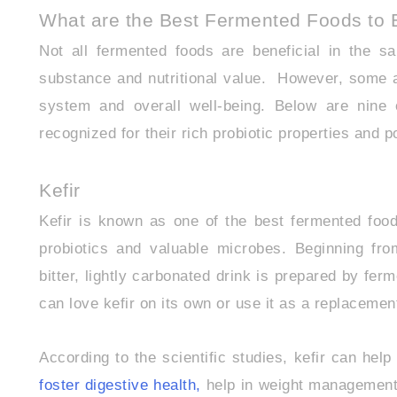
What are the Best Fermented Foods to E
Not all fermented foods are beneficial in the s
substance and nutritional value. However, some are
system and overall well-being. Below are nine 
recognized for their rich probiotic properties and 
Kefir
Kefir is known as one of the best fermented food
probiotics and valuable microbes. Beginning fr
bitter, lightly carbonated drink is prepared by fer
can love kefir on its own or use it as a replacement
According to the scientific studies, kefir can hel
foster digestive health,
help in weight management,