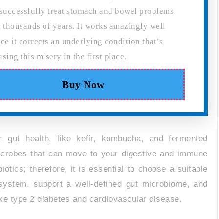
 successfully treat stomach and bowel problems
r thousands of years. It works amazingly well
nce it corrects an underlying condition that’s
using this misery in the first place.
Buy Now
r gut health, like kefir, kombucha, and fermented
 microbes that can move to your digestive and immune
otics; therefore, it is essential to choose a suitable
system, support a well-defined gut microbiome, and
ike type 2 diabetes and cardiovascular disease.