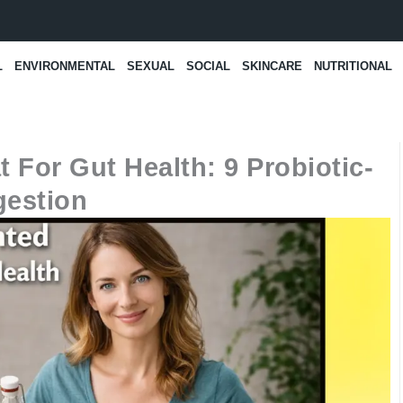
L
ENVIRONMENTAL
SEXUAL
SOCIAL
SKINCARE
NUTRITIONAL
 For Gut Health: 9 Probiotic-
gestion