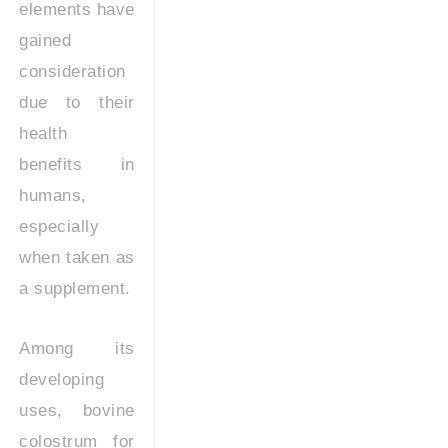
elements have
gained
consideration
due to their
health
benefits in
humans,
especially
when taken as
a supplement.
Among its
developing
uses, bovine
colostrum for