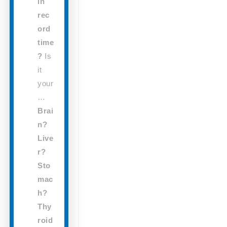
in
rec
ord
time
?
Is
it
your
…
Brai
n?
Live
r?
Sto
mac
h?
Thy
roid