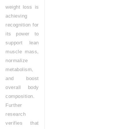
weight loss is
achieving
recognition for
its power to
support lean
muscle mass,
normalize
metabolism,
and boost
overall body
composition.
Further
research
verifies that