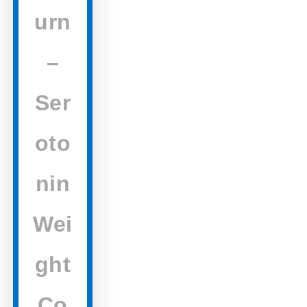
urn
–
Ser
oto
nin
Wei
ght
Co