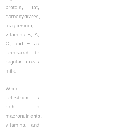
protein, fat,
carbohydrates,
magnesium,
vitamins B, A,
C, and E as
compared to
regular cow’s
milk.
While
colostrum is
rich in
macronutrients,
vitamins, and