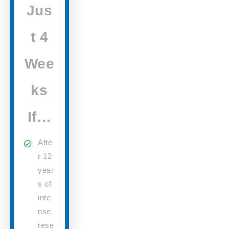
Jus
t 4
Wee
ks
If…
Afte
r 12
year
s of
inte
nse
rese