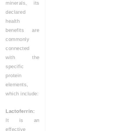
minerals, its
declared
health
benefits are
commonly
connected
with the
specific
protein
elements,
which include:
Lactoferrin:
It is an
effective