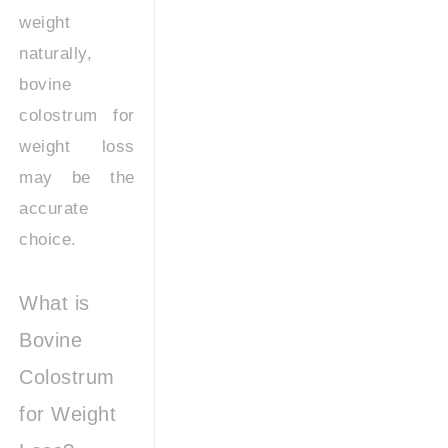
weight
naturally,
bovine
colostrum for
weight loss
may be the
accurate
choice.
What is
Bovine
Colostrum
for Weight