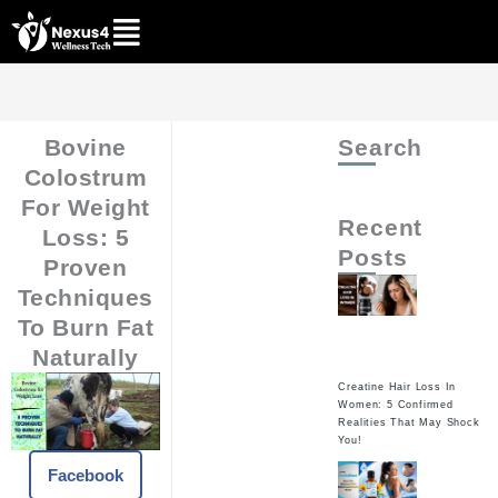
Skip
to
content
Bovine
Search
Colostrum
For Weight
Recent
Loss: 5
Posts
Proven
Techniques
To Burn Fat
Naturally
Creatine Hair Loss In
Women: 5 Confirmed
Realities That May Shock
You!
Facebook