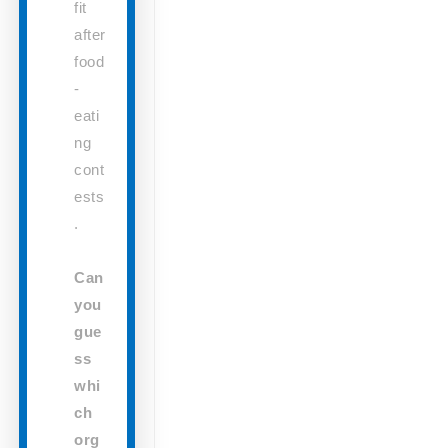
fit
after
food
-
eati
ng
cont
ests
.
Can
you
gue
ss
whi
ch
org