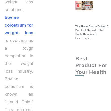
weight loss
solutions,
bovine
colostrum for
The Home Doctor Guide: 8
Practical Methods That
weight loss
Could Help You In
Emergiencies
is evolving as
a tough
competitor in
Best
the weight
Product For
loss industry.
Your Health
Bovine
colostrum is
known as
“Liquid Gold.”
This nutrient-