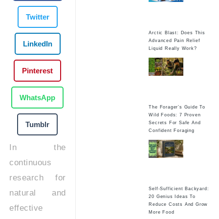
Twitter
Arctic Blast: Does This
Advanced Pain Relief
LinkedIn
Liquid Really Work?
Pinterest
WhatsApp
The Forager’s Guide To
Wild Foods: 7 Proven
Tumblr
Secrets For Safe And
Confident Foraging
In the
continuous
research for
Self-Sufficient Backyard:
natural and
20 Genius Ideas To
Reduce Costs And Grow
effective
More Food