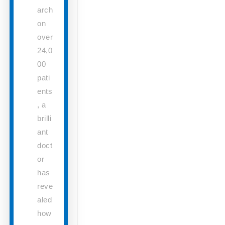
arch
on
over
24,0
00
pati
ents
, a
brilli
ant
doct
or
has
reve
aled
how