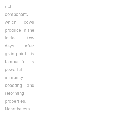
rich
component,
which cows
produce in the
initial few
days after
giving birth, is
famous for its
powerful
immunity-
boosting and
reforming
properties.
Nonetheless,