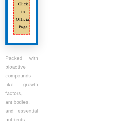
Click
to
Official
Page
Packed with
bioactive
compounds
like growth
factors,
antibodies,
and essential
nutrients,