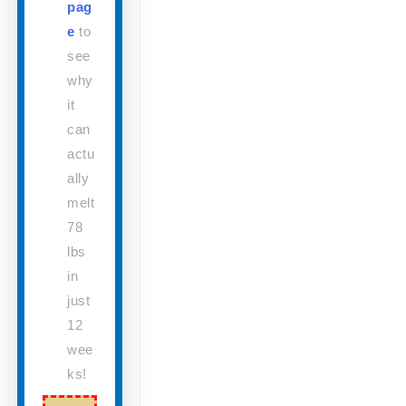
pag
e
to
see
why
it
can
actu
ally
melt
78
lbs
in
just
12
wee
ks!