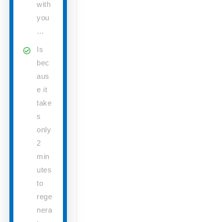
with
you
…
Is
bec
aus
e it
take
s
only
2
min
utes
to
rege
nera