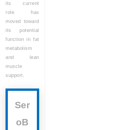
its current
role has
moved toward
its potential
function in fat
metabolism
and lean
muscle
support.
Ser
oB