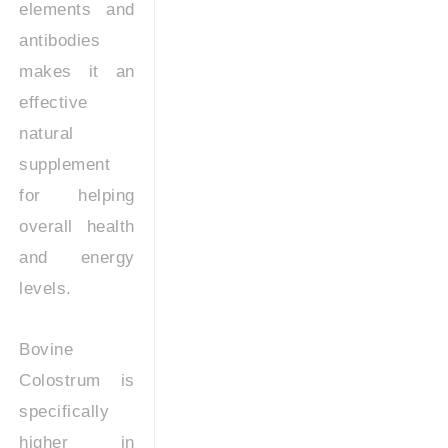
elements and
antibodies
makes it an
effective
natural
supplement
for helping
overall health
and energy
levels.
Bovine
Colostrum is
specifically
higher in