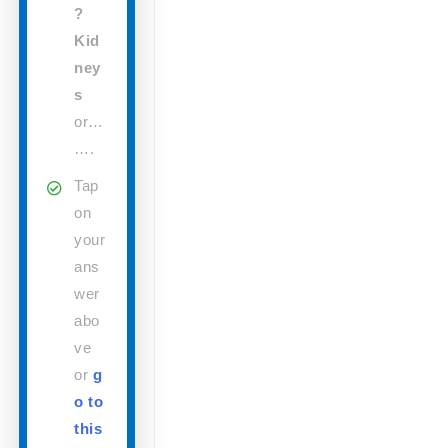
?
Kid
ney
s
or…
….
Tap
on
your
ans
wer
abo
ve
or
g
o to
this