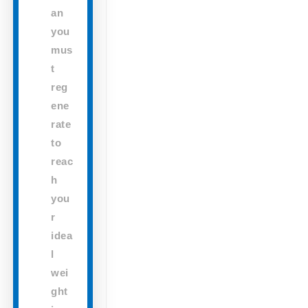
an
you
mus
t
reg
ene
rate
to
reac
h
you
r
idea
l
wei
ght