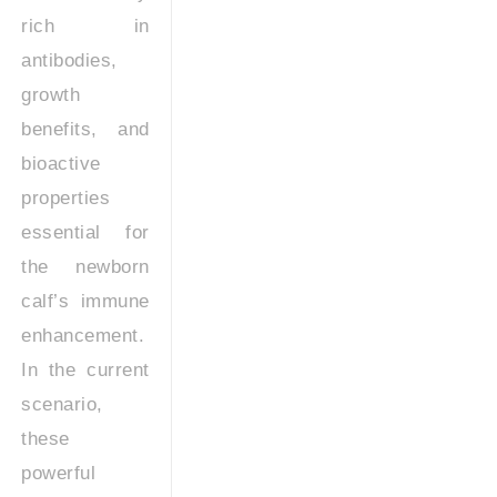
rich in
antibodies,
growth
benefits, and
bioactive
properties
essential for
the newborn
calf’s immune
enhancement.
In the current
scenario,
these
powerful