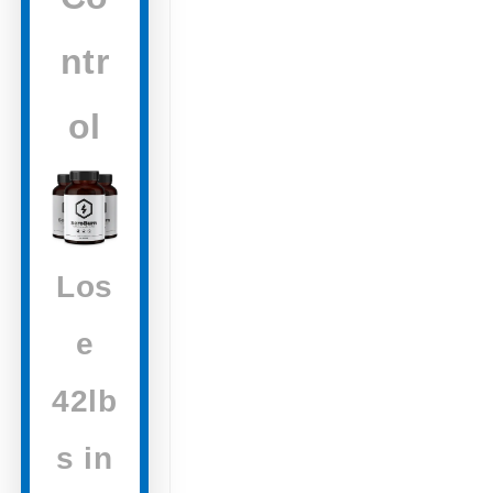
ntr
ol
Los
e
42lb
s in