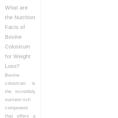
What are
the Nutrition
Facts of
Bovine
Colostrum
for Weight
Loss?
Bovine
colostrum is
the incredibly
nutrient-rich
component
that offers a