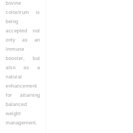
bovine
colostrum is
being
accepted not
only as an
immune
booster, but
also as a
natural
enhancement
for attaining
balanced
weight
management.