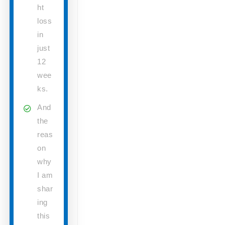
ht
loss
in
just
12
wee
ks.
And
the
reas
on
why
I am
shar
ing
this