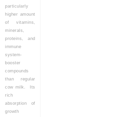
particularly
higher amount
of vitamins,
minerals,
proteins, and
immune
system-
booster
compounds
than regular
cow milk. Its
rich
absorption of
growth