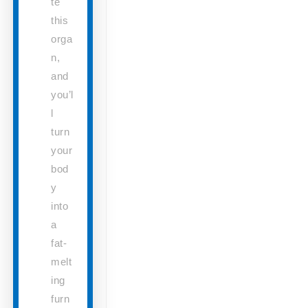
te
this
orga
n,
and
you’l
l
turn
your
bod
y
into
a
fat-
melt
ing
furn