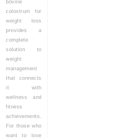
bovine
colostrum for
weight loss
provides a
complete
solution to
weight
management
that connects
it with
wellness and
fitness
achievements.
For those who
want to lose