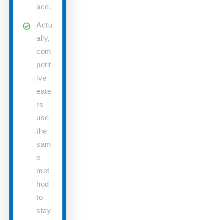
ace.
Actu
ally,
com
petit
ive
eate
rs
use
the
sam
e
met
hod
to
stay