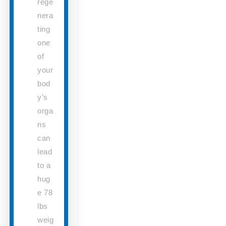
rege
nera
ting
one
of
your
bod
y’s
orga
ns
can
lead
to a
hug
e 78
lbs
weig