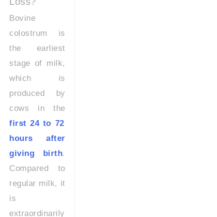
Loss?
Bovine
colostrum is
the earliest
stage of milk,
which is
produced by
cows in the
first 24 to 72
hours after
giving birth
.
Compared to
regular milk, it
is
extraordinarily